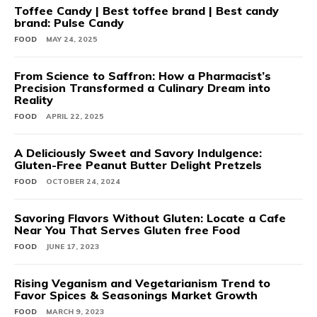
Toffee Candy | Best toffee brand | Best candy
brand: Pulse Candy
FOOD
MAY 24, 2025
From Science to Saffron: How a Pharmacist’s
Precision Transformed a Culinary Dream into
Reality
FOOD
APRIL 22, 2025
A Deliciously Sweet and Savory Indulgence:
Gluten-Free Peanut Butter Delight Pretzels
FOOD
OCTOBER 24, 2024
Savoring Flavors Without Gluten: Locate a Cafe
Near You That Serves Gluten free Food
FOOD
JUNE 17, 2023
Rising Veganism and Vegetarianism Trend to
Favor Spices & Seasonings Market Growth
FOOD
MARCH 9, 2023