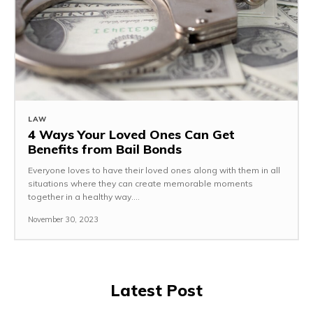
LAW
4 Ways Your Loved Ones Can Get
Benefits from Bail Bonds
Everyone loves to have their loved ones along with them in all
situations where they can create memorable moments
together in a healthy way....
November 30, 2023
Latest Post