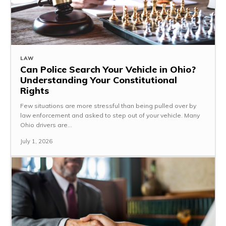
LAW
Can Police Search Your Vehicle in Ohio?
Understanding Your Constitutional
Rights
Few situations are more stressful than being pulled over by
law enforcement and asked to step out of your vehicle. Many
Ohio drivers are...
July 1, 2026