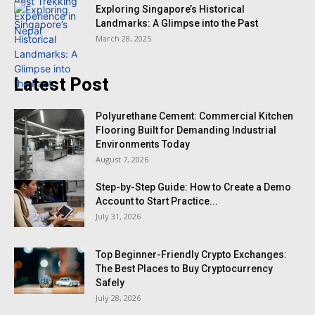
Exploring Singapore’s Historical
Landmarks: A Glimpse into the Past
March 28, 2025
Latest Post
Polyurethane Cement: Commercial Kitchen
Flooring Built for Demanding Industrial
Environments Today
August 7, 2026
Step-by-Step Guide: How to Create a Demo
Account to Start Practice...
July 31, 2026
Top Beginner-Friendly Crypto Exchanges:
The Best Places to Buy Cryptocurrency
Safely
July 28, 2026