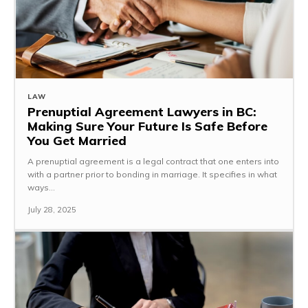
LAW
Prenuptial Agreement Lawyers in BC:
Making Sure Your Future Is Safe Before
You Get Married
A prenuptial agreement is a legal contract that one enters into
with a partner prior to bonding in marriage. It specifies in what
ways...
July 28, 2025