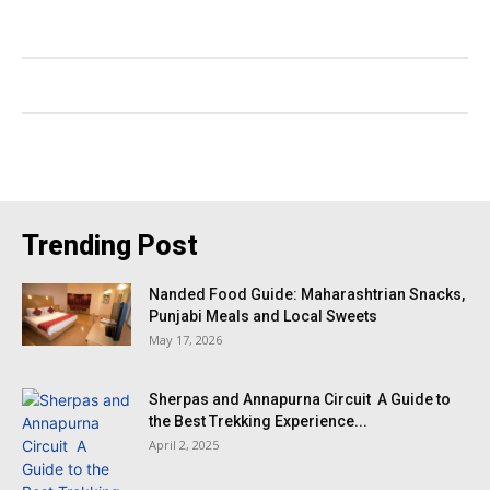
Trending Post
Nanded Food Guide: Maharashtrian Snacks,
Punjabi Meals and Local Sweets
May 17, 2026
Sherpas and Annapurna Circuit A Guide to
the Best Trekking Experience...
April 2, 2025