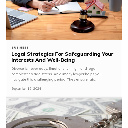
BUSINESS
Legal Strategies For Safeguarding Your
Interests And Well-Being
Divorce is never easy. Emotions run high, and legal
complexities add stress. An alimony lawyer helps you
navigate this challenging period. They ensure fair...
September 12, 2024