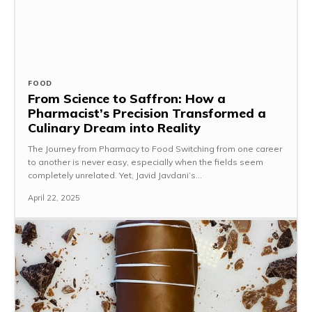
FOOD
From Science to Saffron: How a
Pharmacist’s Precision Transformed a
Culinary Dream into Reality
The Journey from Pharmacy to Food Switching from one career
to another is never easy, especially when the fields seem
completely unrelated. Yet, Javid Javdani’s...
April 22, 2025