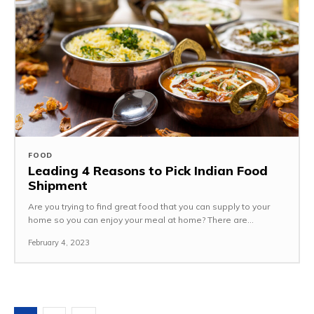
FOOD
Leading 4 Reasons to Pick Indian Food
Shipment
Are you trying to find great food that you can supply to your
home so you can enjoy your meal at home? There are...
February 4, 2023