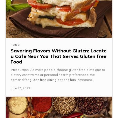
FOOD
Savoring Flavors Without Gluten: Locate
a Cafe Near You That Serves Gluten free
Food
Introduction: As more people choose gluten free diets due to
dietary constraints or personal health preferences, the
demand for gluten free dining options has increased...
June 17, 2023