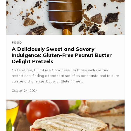
FOOD
A Deliciously Sweet and Savory
Indulgence: Gluten-Free Peanut Butter
Delight Pretzels
Gluten-Free, Guilt-Free Goodness For those with dietary
restrictions, finding a treat that satisfies both taste and texture
can be a challenge. But with Gluten Free...
October 24, 2024