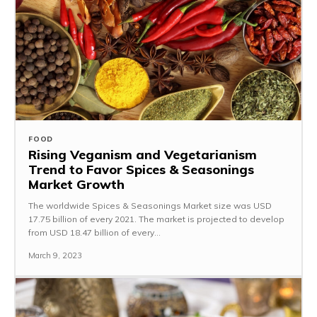
FOOD
Rising Veganism and Vegetarianism
Trend to Favor Spices & Seasonings
Market Growth
The worldwide Spices & Seasonings Market size was USD
17.75 billion of every 2021. The market is projected to develop
from USD 18.47 billion of every...
March 9, 2023