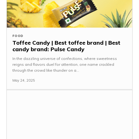
FOOD
Toffee Candy | Best toffee brand | Best
candy brand: Pulse Candy
In the dazzling universe of confections, where sweetness
reigns and flavors duel for attention, one name crackled
through the crowd like thunder on a...
May 24, 2025