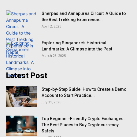
Sherpas and Annapurna Circuit A Guide to
the Best Trekking Experience...
April 2, 2025
Exploring Singapore’s Historical
Landmarks: A Glimpse into the Past
March 28, 2025
Latest Post
Step-by-Step Guide: How to Create a Demo
Account to Start Practice...
July 31, 2026
Top Beginner-Friendly Crypto Exchanges:
The Best Places to Buy Cryptocurrency
Safely