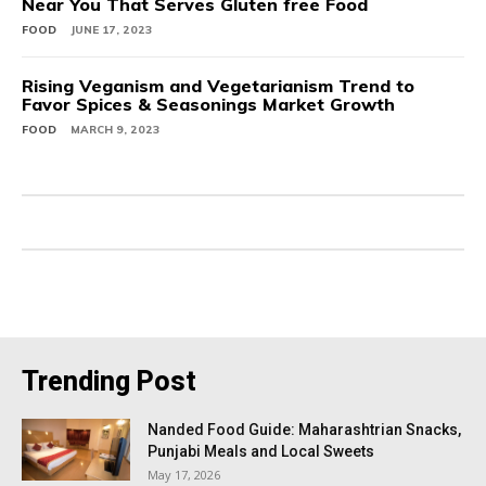
Near You That Serves Gluten free Food
FOOD
JUNE 17, 2023
Rising Veganism and Vegetarianism Trend to
Favor Spices & Seasonings Market Growth
FOOD
MARCH 9, 2023
Trending Post
Nanded Food Guide: Maharashtrian Snacks,
Punjabi Meals and Local Sweets
May 17, 2026