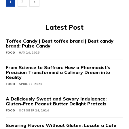
1
2
Latest Post
Toffee Candy | Best toffee brand | Best candy
brand: Pulse Candy
FOOD
MAY 24, 2025
From Science to Saffron: How a Pharmacist’s
Precision Transformed a Culinary Dream into
Reality
FOOD
APRIL 22, 2025
A Deliciously Sweet and Savory Indulgence:
Gluten-Free Peanut Butter Delight Pretzels
FOOD
OCTOBER 24, 2024
Savoring Flavors Without Gluten: Locate a Cafe