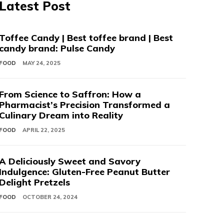
Latest Post
Toffee Candy | Best toffee brand | Best
candy brand: Pulse Candy
FOOD
MAY 24, 2025
From Science to Saffron: How a
Pharmacist’s Precision Transformed a
Culinary Dream into Reality
FOOD
APRIL 22, 2025
A Deliciously Sweet and Savory
Indulgence: Gluten-Free Peanut Butter
Delight Pretzels
FOOD
OCTOBER 24, 2024