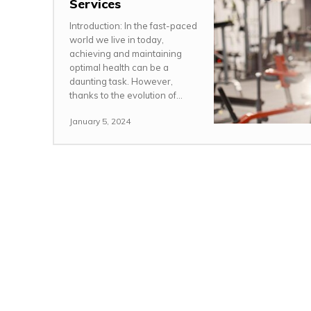
Services
Introduction: In the fast-paced
world we live in today,
achieving and maintaining
optimal health can be a
daunting task. However,
thanks to the evolution of...
January 5, 2024