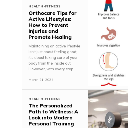
HEALTH-FITNESS
Orthocare Tips for
Active Lifestyles:
How to Prevent
Injuries and
Promote Healing
Maintaining an active lifestyle
isn't just about feeling good;
it's about taking care of your
body from the inside out.
However, with every step,...
March 21, 2024
HEALTH-FITNESS
The Personalized
Path to Wellness: A
Look into Modern
Personal Training