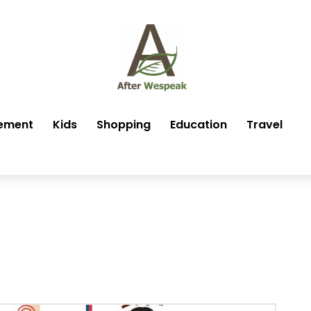
ement
Kids
Shopping
Education
Travel