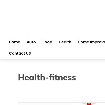
Home
Auto
Food
Health
Home Improv
Contact US
Health-fitness