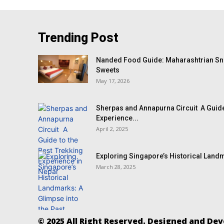
Trending Post
Nanded Food Guide: Maharashtrian Sna
Sweets
May 17, 2026
Sherpas and Annapurna Circuit A Guide
Experience...
April 2, 2025
Exploring Singapore’s Historical Landm
March 28, 2025
© 2025 All Right Reserved. Designed and De