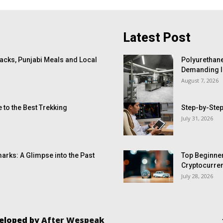
Latest Post
cks, Punjabi Meals and Local
Polyurethane
Demanding I
August 7, 2026
 to the Best Trekking
Step-by-Step
July 31, 2026
arks: A Glimpse into the Past
Top Beginner
Cryptocurren
July 28, 2026
veloped by
After Wespeak