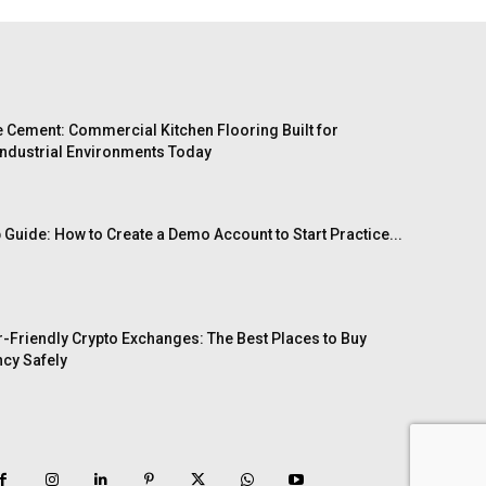
 Cement: Commercial Kitchen Flooring Built for
ndustrial Environments Today
 Guide: How to Create a Demo Account to Start Practice...
-Friendly Crypto Exchanges: The Best Places to Buy
cy Safely