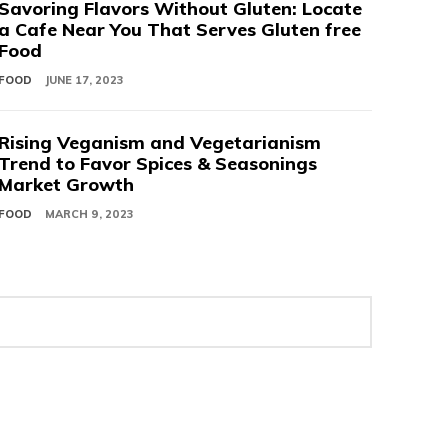
Savoring Flavors Without Gluten: Locate
a Cafe Near You That Serves Gluten free
Food
FOOD
JUNE 17, 2023
Rising Veganism and Vegetarianism
Trend to Favor Spices & Seasonings
Market Growth
FOOD
MARCH 9, 2023