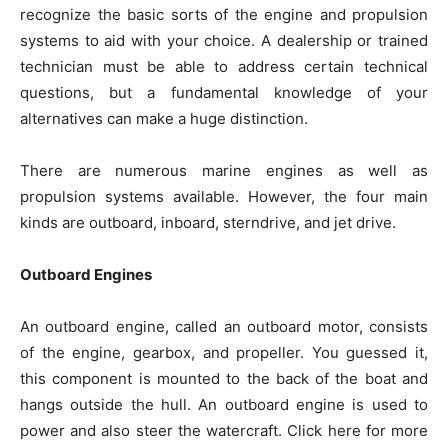
recognize the basic sorts of the engine and propulsion
systems to aid with your choice. A dealership or trained
technician must be able to address certain technical
questions, but a fundamental knowledge of your
alternatives can make a huge distinction.
There are numerous marine engines as well as
propulsion systems available. However, the four main
kinds are outboard, inboard, sterndrive, and jet drive.
Outboard Engines
An outboard engine, called an outboard motor, consists
of the engine, gearbox, and propeller. You guessed it,
this component is mounted to the back of the boat and
hangs outside the hull. An outboard engine is used to
power and also steer the watercraft. Click here for more