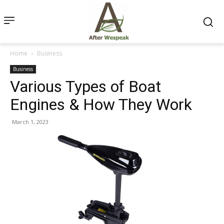
Home
Business
Business
Various Types of Boat
Engines & How They Work
March 1, 2023