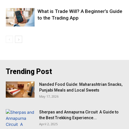
What is Trade Will? A Beginner’s Guide
to the Trading App
Trending Post
Nanded Food Guide: Maharashtrian Snacks,
Punjabi Meals and Local Sweets
May 17, 2026
Sherpas and Annapurna Circuit A Guide to
the Best Trekking Experience...
April 2, 2025