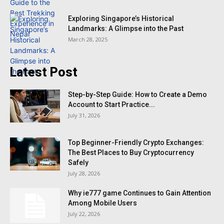
Exploring Singapore’s Historical
Landmarks: A Glimpse into the Past
March 28, 2025
Latest Post
Step-by-Step Guide: How to Create a Demo
Account to Start Practice...
July 31, 2026
Top Beginner-Friendly Crypto Exchanges:
The Best Places to Buy Cryptocurrency
Safely
July 28, 2026
Why ie777 game Continues to Gain Attention
Among Mobile Users
July 22, 2026