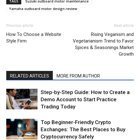
TAGS
Suzuki outboard motor maintenance
Yamaha outboard motor design review
Previous article
Next article
How To Choose a Website
Rising Veganism and
Style Firm
Vegetarianism Trend to Favor
Spices & Seasonings Market
Growth
RELATED ARTICLES
MORE FROM AUTHOR
Step-by-Step Guide: How to Create a
Demo Account to Start Practice
Trading Today
Top Beginner-Friendly Crypto
Exchanges: The Best Places to Buy
Cryptocurrency Safely