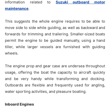
information related to
Suzuki outboard motor
maintenance
.
This suggests the whole engine requires to be able to
move side to side while guiding, as well as backward and
forwards for trimming and trailering. Smaller-sized boats
permit the engine to be guided manually, using a hand
tiller, while larger vessels are furnished with guiding
wheels.
The engine prop and gear case are undersea throughout
usage, offering the boat the capacity to aircraft quickly
and be very handy while transforming and docking.
Outboards are flexible and frequently used for angling,
water sporting activities, and pleasure boating.
Inboard Engines