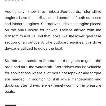
Additionally known as inboard/outboards, sterndrive
engines have the attributes and benefits of both outboard
and inboard engines. Sterndrives utilize an engine placed
on the hull’s inside for power. They’re affixed with the
transom to a drive unit that looks like the lower gearcase
section of an outboard. Like outboard engines, this drive
device is utilized to guide the boat.
Sterndrives transform like outboard engines to guide the
prop and turn the watercraft. Sterndrives can be valuable
for applications where a lot more horsepower and torque
are needed, in addition to skill while manoeuvring and
docking. Sterndrives are extremely common in pleasure
boats.