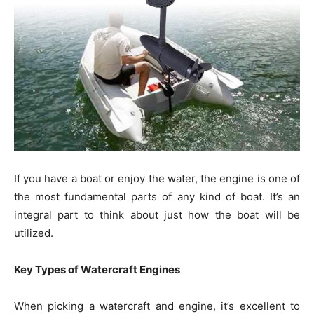
If you have a boat or enjoy the water, the engine is one of
the most fundamental parts of any kind of boat. It’s an
integral part to think about just how the boat will be
utilized.
Key Types of Watercraft Engines
When picking a watercraft and engine, it’s excellent to