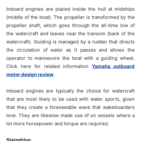
Inboard engines are placed inside the hull at midships
(middle of the boat). The propeller is transformed by the
propeller shaft, which goes through the all-time low of
the watercraft and leaves near the transom (back of the
watercraft). Guiding is managed by a rudder that directs
the circulation of water as it passes and allows the
operator to manoeuvre the boat with a guiding wheel.
Click here for related information
Yamaha outboard
motor design review
.
Inboard engines are typically the choice for watercraft
that are most likely to be used with water sports, given
that they create a foreseeable wave that wakeboarders
love. They are likewise made use of on vessels where a
lot more horsepower and torque are required.
Sterndrive