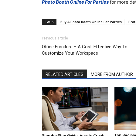
Photo Booth Online For Parties
for more det
TAGS
Buy A Photo Booth Online For Parties
Prof
Previous article
Office Furniture – A Cost-Effective Way To
Customize Your Workspace
RELATED ARTICLES
MORE FROM AUTHOR
Top Beginne
Step-by-Step Guide: How to Create