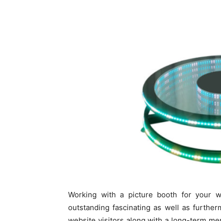
Working with a picture booth for your w
outstanding fascinating as well as further
website visitors along with a long-term me