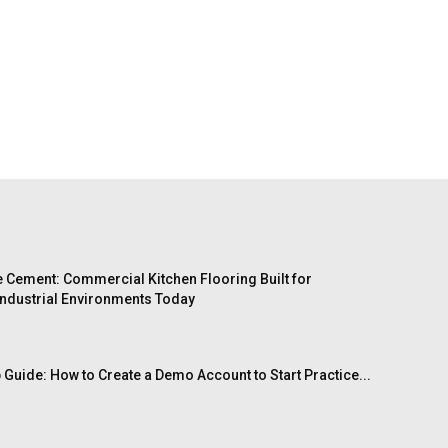
 Cement: Commercial Kitchen Flooring Built for
ndustrial Environments Today
 Guide: How to Create a Demo Account to Start Practice...