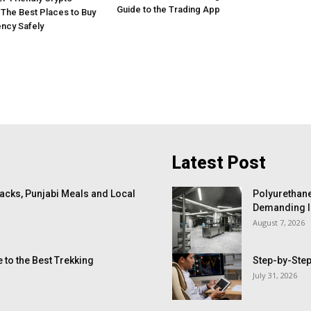
Guide to the Trading App
The Best Places to Buy
ncy Safely
Latest Post
cks, Punjabi Meals and Local
Polyurethane
Demanding I
August 7, 2026
 to the Best Trekking
Step-by-Step
July 31, 2026