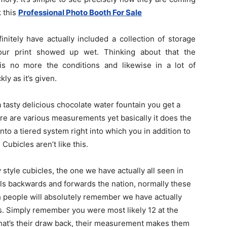
k this
Professional Photo Booth For Sale
initely have actually included a collection of storage
our print showed up wet. Thinking about that the
is no more the conditions and likewise in a lot of
ly as it’s given.
a tasty delicious chocolate water fountain you get a
ere are various measurements yet basically it does the
to a tiered system right into which you in addition to
Cubicles aren’t like this.
 style cubicles, the one we have actually all seen in
s backwards and forwards the nation, normally these
 people will absolutely remember we have actually
ds. Simply remember you were most likely 12 at the
That’s their draw back, their measurement makes them