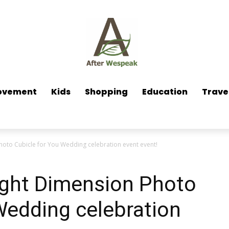
ovement
Kids
Shopping
Education
Trave
hoto Cubicle for You Wedding celebration event event!
ight Dimension Photo
Wedding celebration