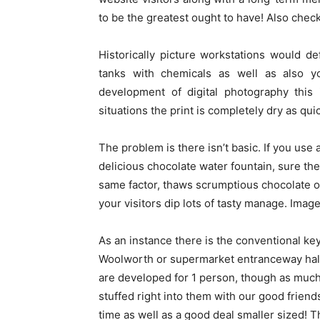
to be the greatest ought to have! Also chec
Historically picture workstations would def
tanks with chemicals as well as also y
development of digital photography this 
situations the print is completely dry as quick
The problem is there isn’t basic. If you use 
delicious chocolate water fountain, sure th
same factor, thaws scrumptious chocolate on
your visitors dip lots of tasty manage. Image 
As an instance there is the conventional key
Woolworth or supermarket entranceway hall
are developed for 1 person, though as much
stuffed right into them with our good frien
time as well as a good deal smaller sized! 