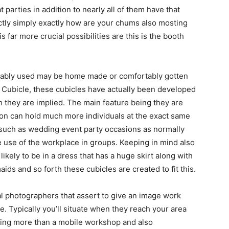
t parties in addition to nearly all of them have that
xactly simply exactly how are your chums also mosting
is far more crucial possibilities are this is the booth
rtably used may be home made or comfortably gotten
 Cubicle, these cubicles have actually been developed
h they are implied. The main feature being they are
eason can hold much more individuals at the exact same
s such as wedding event party occasions as normally
ke use of the workplace in groups. Keeping in mind also
ikely to be in a dress that has a huge skirt along with
aids and so forth these cubicles are created to fit this.
al photographers that assert to give an image work
. Typically you’ll situate when they reach your area
hing more than a mobile workshop and also