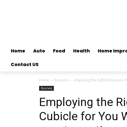
Home
Auto
Food
Health
Home Impr
Contact US
Home
Business
Employing the Right Dimension P
Business
Employing the R
Cubicle for You 