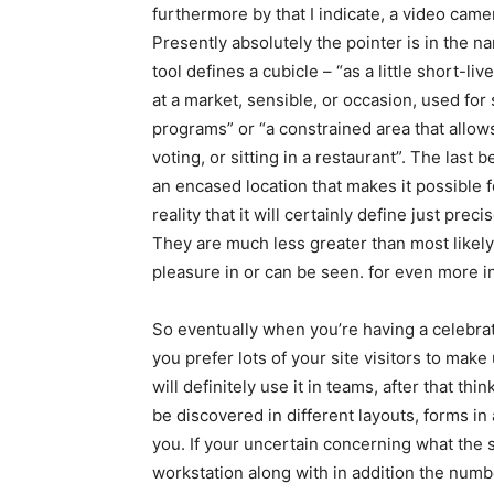
furthermore by that I indicate, a video camera
Presently absolutely the pointer is in the 
tool defines a cubicle – “as a little short-
at a market, sensible, or occasion, used for 
programs” or “a constrained area that allow
voting, or sitting in a restaurant”. The las
an encased location that makes it possible for
reality that it will certainly define just prec
They are much less greater than most likely
pleasure in or can be seen. for even more i
So eventually when you’re having a celebrat
you prefer lots of your site visitors to mak
will definitely use it in teams, after that t
be discovered in different layouts, forms in
you. If your uncertain concerning what the su
workstation along with in addition the numb