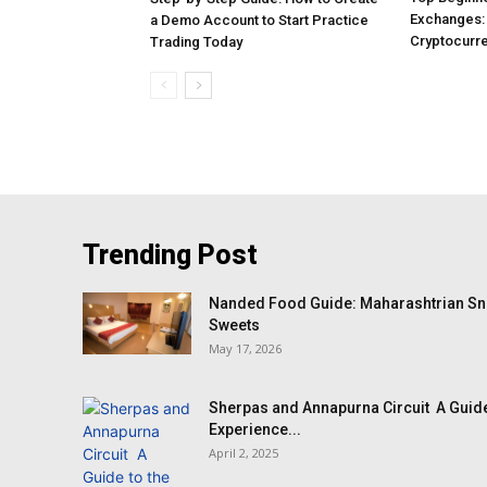
Exchanges: 
a Demo Account to Start Practice
Cryptocurre
Trading Today
Trending Post
Nanded Food Guide: Maharashtrian Sna
Sweets
May 17, 2026
Sherpas and Annapurna Circuit A Guide
Experience...
April 2, 2025