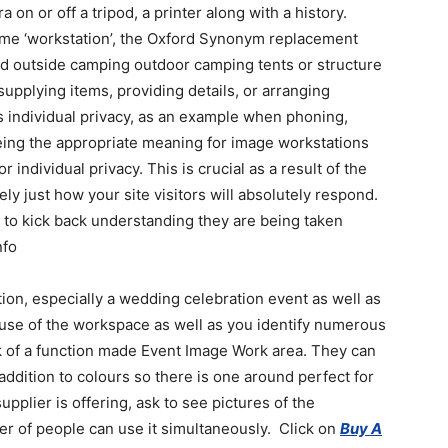
 on or off a tripod, a printer along with a history.
name ‘workstation’, the Oxford Synonym replacement
lived outside camping outdoor camping tents or structure
supplying items, providing details, or arranging
s individual privacy, as an example when phoning,
t being the appropriate meaning for image workstations
 individual privacy. This is crucial as a result of the
isely just how your site visitors will absolutely respond.
 to kick back understanding they are being taken
nfo
ion, especially a wedding celebration event as well as
e use of the workspace as well as you identify numerous
hink of a function made Event Image Work area. They can
 addition to colours so there is one around perfect for
pplier is offering, ask to see pictures of the
er of people can use it simultaneously. Click on
Buy A