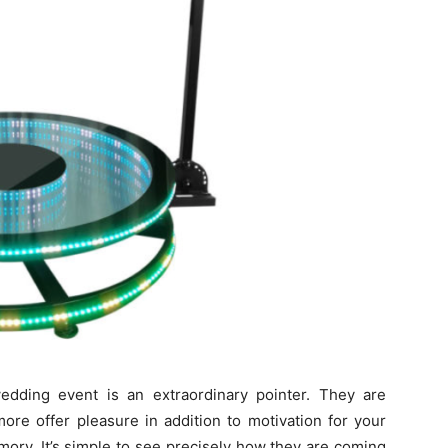
edding event is an extraordinary pointer. They are
more offer pleasure in addition to motivation for your
mory. It’s simple to see precisely how they are coming