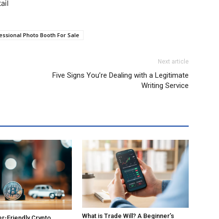
ail
essional Photo Booth For Sale
Next article
Five Signs You’re Dealing with a Legitimate
Writing Service
What is Trade Will? A Beginner’s
r-Friendly Crypto