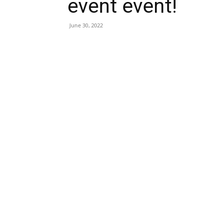
event event!
June 30, 2022