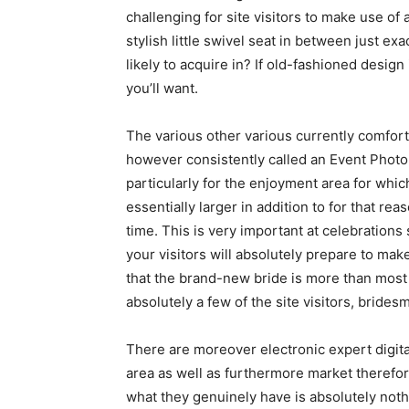
challenging for site visitors to make use of a
stylish little swivel seat in between just e
likely to acquire in? If old-fashioned design 
you’ll want.
The various other various currently comfo
however consistently called an Event Photo
particularly for the enjoyment area for whic
essentially larger in addition to for that r
time. This is very important at celebration
your visitors will absolutely prepare to ma
that the brand-new bride is more than most l
absolutely a few of the site visitors, bridesm
There are moreover electronic expert digit
area as well as furthermore market therefore
what they genuinely have is absolutely not