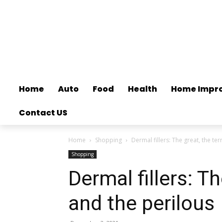
Home
Auto
Food
Health
Home Impr
Contact US
Home
Shopping
Dermal fillers: The great, the ter
Shopping
Dermal fillers: Th
and the perilous