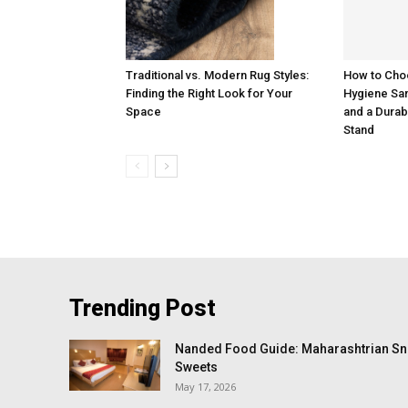
How to Cho
Traditional vs. Modern Rug Styles:
Hygiene San
Finding the Right Look for Your
and a Durab
Space
Stand
Trending Post
Nanded Food Guide: Maharashtrian Sna
Sweets
May 17, 2026