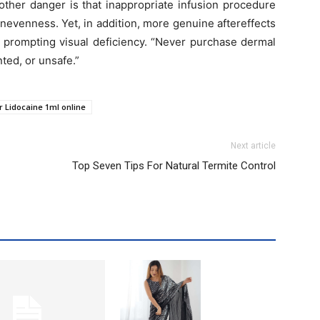
other danger is that inappropriate infusion procedure
nevenness. Yet, in addition, more genuine aftereffects
m prompting visual deficiency. “Never purchase dermal
nted, or unsafe.”
r Lidocaine 1ml online
Next article
Top Seven Tips For Natural Termite Control