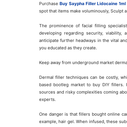
Purchase
Buy Saypha Filler Lidocaine 1ml 
spot that items make voluminously, Sculpt a
The prominence of facial filling specialis
developing regarding security, viability
anticipate further headways in the vital an
you educated as they create.
Keep away from underground market dermal 
Dermal filler techniques can be costly, wh
based bootleg market to buy DIY fillers.
sources and risky complexities coming abou
experts.
One danger is that fillers bought online c
example, hair gel. When infused, these su