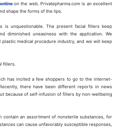
online
on the web. Privatepharma.com is an excellent
nd shape the forms of the lips.
ts is unquestionable. The present facial fillers keep
, and diminished uneasiness with the application. We
d plastic medical procedure industry, and we will keep
fillers.
ich has incited a few shoppers to go to the internet-
 Recently, there have been different reports in news
t because of self-infusion of fillers by non-wellbeing
an contain an assortment of nonsterile substances, for
bstances can cause unfavorably susceptible responses,