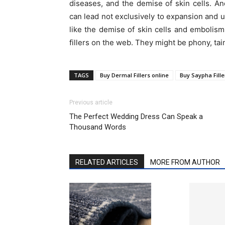
diseases, and the demise of skin cells. An
can lead not exclusively to expansion and u
like the demise of skin cells and embolis
fillers on the web. They might be phony, tai
TAGS
Buy Dermal Fillers online
Buy Saypha Fille
Previous article
The Perfect Wedding Dress Can Speak a
Thousand Words
RELATED ARTICLES
MORE FROM AUTHOR