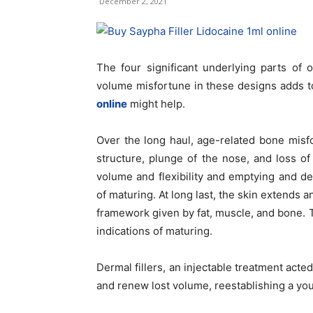
December 2, 2021
The four significant underlying parts of 
volume misfortune in these designs adds t
online
might help.
Over the long haul, age-related bone misfo
structure, plunge of the nose, and loss o
volume and flexibility and emptying and de
of maturing. At long last, the skin extends 
framework given by fat, muscle, and bone. T
indications of maturing.
Dermal fillers, an injectable treatment acted
and renew lost volume, reestablishing a y