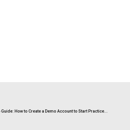
 Guide: How to Create a Demo Account to Start Practice...