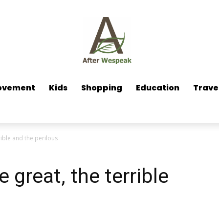
ovement
Kids
Shopping
Education
Trave
rible and the perilous
e great, the terrible