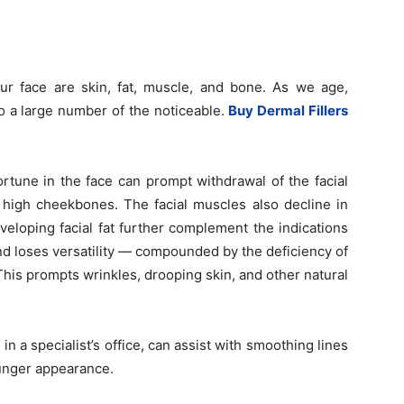
our face are skin, fat, muscle, and bone. As we age,
o a large number of the noticeable.
Buy Dermal Fillers
rtune in the face can prompt withdrawal of the facial
f high cheekbones. The facial muscles also decline in
veloping facial fat further complement the indications
and loses versatility — compounded by the deficiency of
his prompts wrinkles, drooping skin, and other natural
 in a specialist’s office, can assist with smoothing lines
ounger appearance.