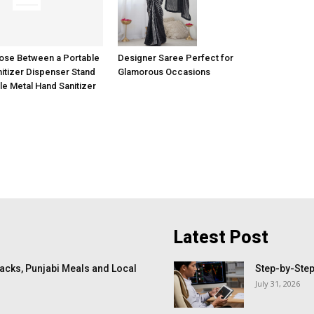
ose Between a Portable
Designer Saree Perfect for
itizer Dispenser Stand
Glamorous Occasions
le Metal Hand Sanitizer
Latest Post
cks, Punjabi Meals and Local
Step-by-Step
July 31, 2026