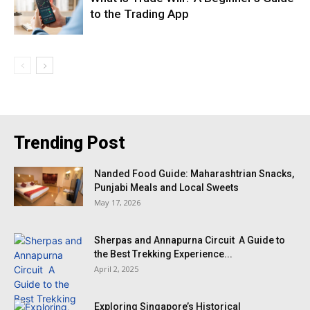
to the Trading App
Trending Post
Nanded Food Guide: Maharashtrian Snacks,
Punjabi Meals and Local Sweets
May 17, 2026
Sherpas and Annapurna Circuit A Guide to
the Best Trekking Experience...
April 2, 2025
Exploring Singapore’s Historical