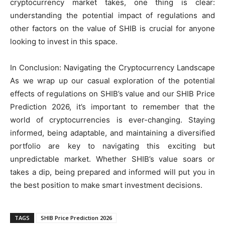
cryptocurrency market takes, one thing is clear:
understanding the potential impact of regulations and
other factors on the value of SHIB is crucial for anyone
looking to invest in this space.
In Conclusion: Navigating the Cryptocurrency Landscape
As we wrap up our casual exploration of the potential
effects of regulations on SHIB’s value and our SHIB Price
Prediction 2026, it’s important to remember that the
world of cryptocurrencies is ever-changing. Staying
informed, being adaptable, and maintaining a diversified
portfolio are key to navigating this exciting but
unpredictable market. Whether SHIB’s value soars or
takes a dip, being prepared and informed will put you in
the best position to make smart investment decisions.
TAGS
SHIB Price Prediction 2026