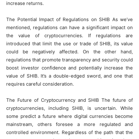
increase returns.
The Potential Impact of Regulations on SHIB As we’ve
mentioned, regulations can have a significant impact on
the value of cryptocurrencies. If regulations are
introduced that limit the use or trade of SHIB, its value
could be negatively affected. On the other hand,
regulations that promote transparency and security could
boost investor confidence and potentially increase the
value of SHIB. It’s a double-edged sword, and one that
requires careful consideration.
The Future of Cryptocurrency and SHIB The future of
cryptocurrencies, including SHIB, is uncertain. While
some predict a future where digital currencies become
mainstream, others foresee a more regulated and
controlled environment. Regardless of the path that the