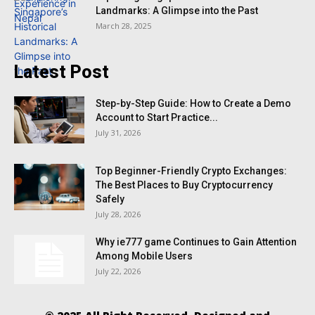
Landmarks: A Glimpse into the Past
March 28, 2025
Latest Post
Step-by-Step Guide: How to Create a Demo
Account to Start Practice...
July 31, 2026
Top Beginner-Friendly Crypto Exchanges:
The Best Places to Buy Cryptocurrency
Safely
July 28, 2026
Why ie777 game Continues to Gain Attention
Among Mobile Users
July 22, 2026