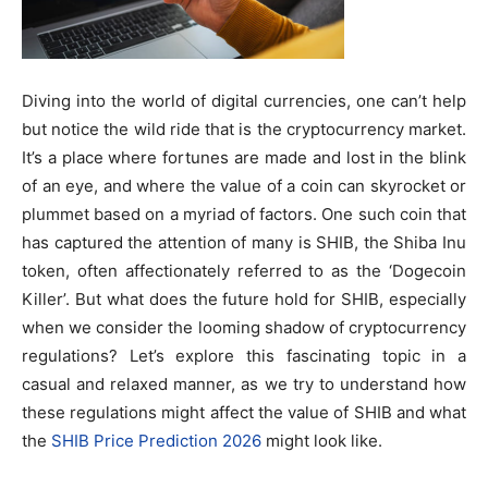
Diving into the world of digital currencies, one can’t help
but notice the wild ride that is the cryptocurrency market.
It’s a place where fortunes are made and lost in the blink
of an eye, and where the value of a coin can skyrocket or
plummet based on a myriad of factors. One such coin that
has captured the attention of many is SHIB, the Shiba Inu
token, often affectionately referred to as the ‘Dogecoin
Killer’. But what does the future hold for SHIB, especially
when we consider the looming shadow of cryptocurrency
regulations? Let’s explore this fascinating topic in a
casual and relaxed manner, as we try to understand how
these regulations might affect the value of SHIB and what
the
SHIB Price Prediction 2026
might look like.