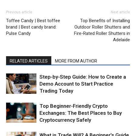
Previous article
Next article
Toffee Candy | Best toffee
Top Benefits of Installing
brand | Best candy brand:
Outdoor Roller Shutters and
Pulse Candy
Fire-Rated Roller Shutters in
Adelaide
RELATED ARTICLES
MORE FROM AUTHOR
Step-by-Step Guide: How to Create a
Demo Account to Start Practice
Trading Today
Top Beginner-Friendly Crypto
Exchanges: The Best Places to Buy
Cryptocurrency Safely
What is Trade Will? A Beginner’s Guide