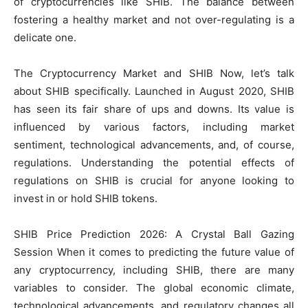
of cryptocurrencies like SHIB. The balance between
fostering a healthy market and not over-regulating is a
delicate one.
The Cryptocurrency Market and SHIB Now, let’s talk
about SHIB specifically. Launched in August 2020, SHIB
has seen its fair share of ups and downs. Its value is
influenced by various factors, including market
sentiment, technological advancements, and, of course,
regulations. Understanding the potential effects of
regulations on SHIB is crucial for anyone looking to
invest in or hold SHIB tokens.
SHIB Price Prediction 2026: A Crystal Ball Gazing
Session When it comes to predicting the future value of
any cryptocurrency, including SHIB, there are many
variables to consider. The global economic climate,
technological advancements, and regulatory changes all