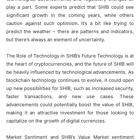
play a part. Some experts predict that SHIB could see
significant growth in the coming years, while others
caution against such optimism. It’s a bit like trying to
predict the weather – there are patterns and indicators,
but there’s always an element of uncertainty.
The Role of Technology in SHIB’s Future Technology is at
the heart of cryptocurrencies, and the future of SHIB will
be heavily influenced by technological advancements. As
blockchain technology continues to evolve, it could open
up new possibilities for SHIB, such as increased security,
faster transactions, and new use cases. These
advancements could potentially boost the value of SHIB,
making it an attractive investment for those looking to
capitalize on the growth of digital currencies.
Market Sentiment and SHIB’s Value Market sentiment