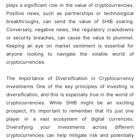
plays a significant role in the value of cryptocurrencies.
Positive news, such as partnerships or technological
breakthroughs, can send the value of SHIB soaring.
Conversely, negative news, like regulatory crackdowns
or security breaches, can cause the value to plummet.
Keeping an eye on market sentiment is essential for
anyone looking to navigate the volatile world of
cryptocurrencies.
The Importance of Diversification in Cryptocurrency
Investments One of the key principles of investing is
diversification, and this is especially true in the world of
cryptocurrencies. While SHIB might be an exciting
prospect, it’s important to remember that it’s just one
player in a vast ecosystem of digital currencies.
Diversifying your investments across different
cryptocurrencies can help mitigate risk and potentially