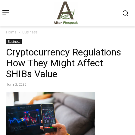
Home
Business
Business
Cryptocurrency Regulations
How They Might Affect
SHIBs Value
June 3, 2025