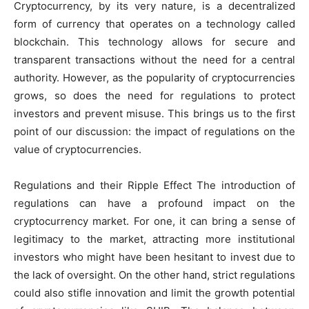
Cryptocurrency, by its very nature, is a decentralized
form of currency that operates on a technology called
blockchain. This technology allows for secure and
transparent transactions without the need for a central
authority. However, as the popularity of cryptocurrencies
grows, so does the need for regulations to protect
investors and prevent misuse. This brings us to the first
point of our discussion: the impact of regulations on the
value of cryptocurrencies.
Regulations and their Ripple Effect The introduction of
regulations can have a profound impact on the
cryptocurrency market. For one, it can bring a sense of
legitimacy to the market, attracting more institutional
investors who might have been hesitant to invest due to
the lack of oversight. On the other hand, strict regulations
could also stifle innovation and limit the growth potential