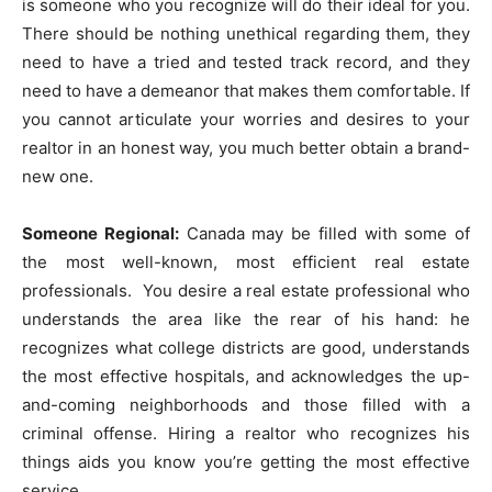
is someone who you recognize will do their ideal for you.
There should be nothing unethical regarding them, they
need to have a tried and tested track record, and they
need to have a demeanor that makes them comfortable. If
you cannot articulate your worries and desires to your
realtor in an honest way, you much better obtain a brand-
new one.
Someone Regional:
Canada may be filled with some of
the most well-known, most efficient real estate
professionals. You desire a real estate professional who
understands the area like the rear of his hand: he
recognizes what college districts are good, understands
the most effective hospitals, and acknowledges the up-
and-coming neighborhoods and those filled with a
criminal offense. Hiring a realtor who recognizes his
things aids you know you’re getting the most effective
service.