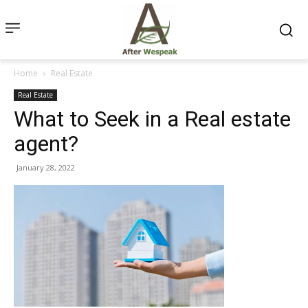
Home
Real Estate
Real Estate
What to Seek in a Real estate
agent?
January 28, 2022