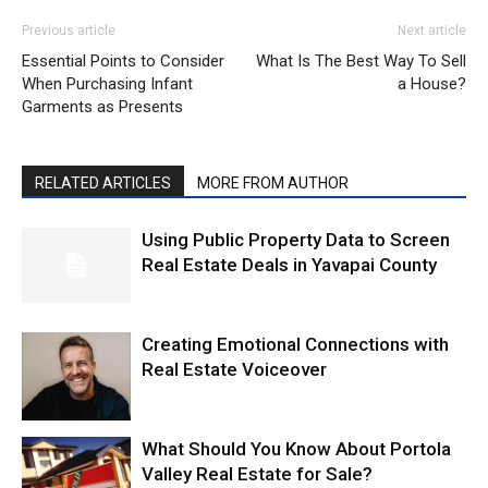
Previous article
Next article
Essential Points to Consider
What Is The Best Way To Sell
When Purchasing Infant
a House?
Garments as Presents
RELATED ARTICLES
MORE FROM AUTHOR
Using Public Property Data to Screen
Real Estate Deals in Yavapai County
Creating Emotional Connections with
Real Estate Voiceover
What Should You Know About Portola
Valley Real Estate for Sale?