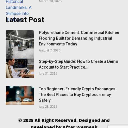
March 28, 2025
Latest Post
Polyurethane Cement: Commercial Kitchen
Flooring Built for Demanding Industrial
Environments Today
August 7, 2026
Step-by-Step Guide: How to Create a Demo
Account to Start Practice...
July 31, 2026
Top Beginner-Friendly Crypto Exchanges:
The Best Places to Buy Cryptocurrency
Safely
July 28, 2026
© 2025 All Right Reserved. Designed and
Developed by
After Wespeak