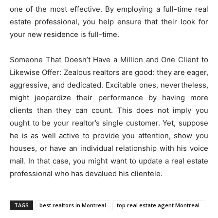
one of the most effective. By employing a full-time real
estate professional, you help ensure that their look for
your new residence is full-time.
Someone That Doesn’t Have a Million and One Client to
Likewise Offer: Zealous realtors are good: they are eager,
aggressive, and dedicated. Excitable ones, nevertheless,
might jeopardize their performance by having more
clients than they can count. This does not imply you
ought to be your realtor’s single customer. Yet, suppose
he is as well active to provide you attention, show you
houses, or have an individual relationship with his voice
mail. In that case, you might want to update a real estate
professional who has devalued his clientele.
TAGS
best realtors in Montreal
top real estate agent Montreal ​