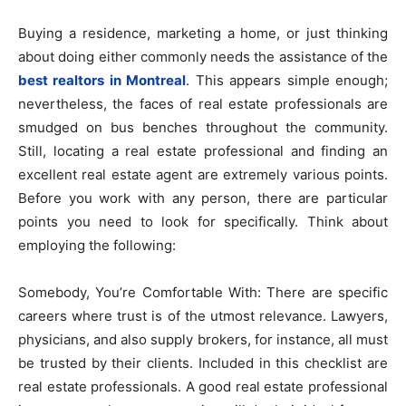
Buying a residence, marketing a home, or just thinking
about doing either commonly needs the assistance of the
best realtors in Montreal
. This appears simple enough;
nevertheless, the faces of real estate professionals are
smudged on bus benches throughout the community.
Still, locating a real estate professional and finding an
excellent real estate agent are extremely various points.
Before you work with any person, there are particular
points you need to look for specifically. Think about
employing the following:
Somebody, You’re Comfortable With: There are specific
careers where trust is of the utmost relevance. Lawyers,
physicians, and also supply brokers, for instance, all must
be trusted by their clients. Included in this checklist are
real estate professionals. A good real estate professional