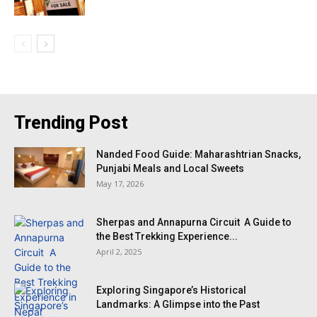
Trending Post
Nanded Food Guide: Maharashtrian Snacks,
Punjabi Meals and Local Sweets
May 17, 2026
Sherpas and Annapurna Circuit A Guide to
the Best Trekking Experience...
April 2, 2025
Exploring Singapore’s Historical
Landmarks: A Glimpse into the Past