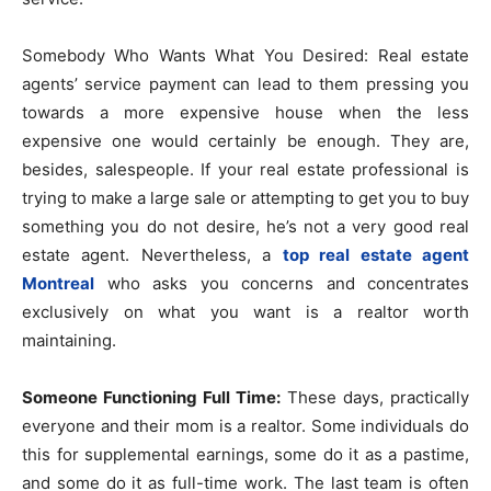
Somebody Who Wants What You Desired: Real estate
agents’ service payment can lead to them pressing you
towards a more expensive house when the less
expensive one would certainly be enough. They are,
besides, salespeople. If your real estate professional is
trying to make a large sale or attempting to get you to buy
something you do not desire, he’s not a very good real
estate agent. Nevertheless, a
top real estate agent
Montreal
​who asks you concerns and concentrates
exclusively on what you want is a realtor worth
maintaining.
Someone Functioning Full Time:
These days, practically
everyone and their mom is a realtor. Some individuals do
this for supplemental earnings, some do it as a pastime,
and some do it as full-time work. The last team is often