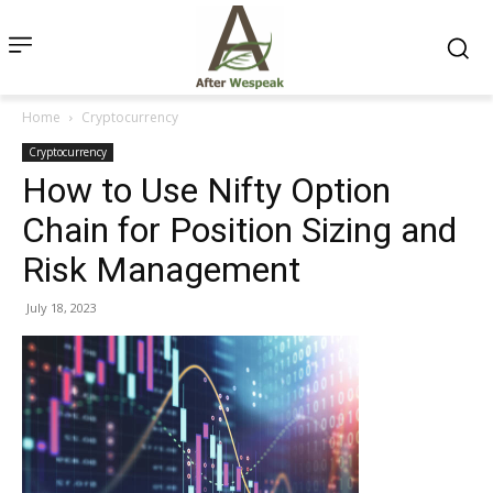
Home
Cryptocurrency
Cryptocurrency
How to Use Nifty Option
Chain for Position Sizing and
Risk Management
July 18, 2023