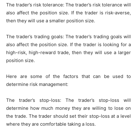
The trader’s risk tolerance: The trader’s risk tolerance will
also affect the position size. If the trader is risk-averse,
then they will use a smaller position size.
The trader’s trading goals: The trader’s trading goals will
also affect the position size. If the trader is looking for a
high-risk, high-reward trade, then they will use a larger
position size.
Here are some of the factors that can be used to
determine risk management:
The trader’s stop-loss: The trader’s stop-loss will
determine how much money they are willing to lose on
the trade. The trader should set their stop-loss at a level
where they are comfortable taking a loss.