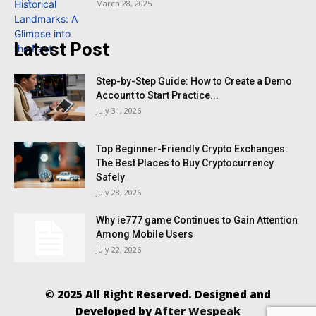
March 28, 2025
Latest Post
Step-by-Step Guide: How to Create a Demo
Account to Start Practice...
July 31, 2026
Top Beginner-Friendly Crypto Exchanges:
The Best Places to Buy Cryptocurrency
Safely
July 28, 2026
Why ie777 game Continues to Gain Attention
Among Mobile Users
July 22, 2026
© 2025 All Right Reserved. Designed and
Developed by
After Wespeak