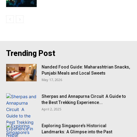
Trending Post
Nanded Food Guide: Maharashtrian Snacks,
Punjabi Meals and Local Sweets
May 17, 2026
Sherpas and Annapurna Circuit A Guide to
the Best Trekking Experience...
April 2, 2025
Exploring Singapore’s Historical
Landmarks: A Glimpse into the Past