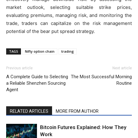
market outlook, selecting suitable strike prices,
evaluating premiums, managing risk, and monitoring the
trade, traders can capitalize on the risk management
potential of the bear put spread strategy.
TAGS
Nifty option chain
trading
Previous article
Next article
A Complete Guide to Selecting
The Most Successful Morning
a Reliable Shenzhen Sourcing
Routine
Agent
RELATED ARTICLES
MORE FROM AUTHOR
Bitcoin Futures Explained: How They
Work