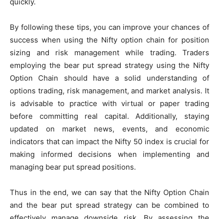
quickly.
By following these tips, you can improve your chances of
success when using the Nifty option chain for position
sizing and risk management while trading. Traders
employing the bear put spread strategy using the Nifty
Option Chain should have a solid understanding of
options trading, risk management, and market analysis. It
is advisable to practice with virtual or paper trading
before committing real capital. Additionally, staying
updated on market news, events, and economic
indicators that can impact the Nifty 50 index is crucial for
making informed decisions when implementing and
managing bear put spread positions.
Thus in the end, we can say that the Nifty Option Chain
and the bear put spread strategy can be combined to
effectively manage downside risk. By assessing the