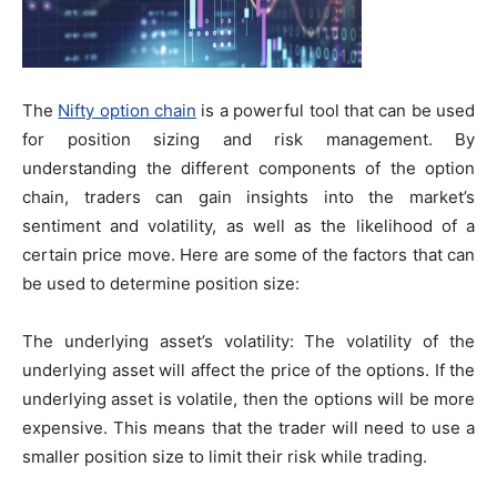
The
Nifty option chain
is a powerful tool that can be used
for position sizing and risk management. By
understanding the different components of the option
chain, traders can gain insights into the market’s
sentiment and volatility, as well as the likelihood of a
certain price move. Here are some of the factors that can
be used to determine position size:
The underlying asset’s volatility: The volatility of the
underlying asset will affect the price of the options. If the
underlying asset is volatile, then the options will be more
expensive. This means that the trader will need to use a
smaller position size to limit their risk while trading.