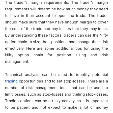
The trader’s margin requirements: The trader’s margin
requirements will determine how much money they need
to have in their account to open the trade. The trader
should make sure that they have enough margin to cover
the cost of the trade and any losses that they may incur.
By understanding these factors, traders can use the Nifty
option chain to size their positions and manage their risk
effectively. Here are some additional tips for using the
Nifty option chain for position sizing and risk
management:
Technical analysis can be used to identify potential
trading
opportunities and to set stop-losses. There are a
number of risk management tools that can be used to
limit losses, such as stop-losses and trailing stop-losses.
Trading options can be a risky activity, so it is important
to be patient and not expect to make a lot of money